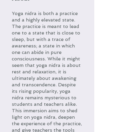
Yoga nidra is both a practice
and a highly elevated state.
The practice is meant to lead
one to a state that is close to
sleep, but with a trace of
awareness; a state in which
one can abide in pure
consciousness. While it might
seem that yoga nidra is about
rest and relaxation, it is
ultimately about awakening
and transcendence. Despite
its rising popularity, yoga
nidra remains mysterious to
students and teachers alike.
This immersion aims to shed
light on yoga nidra, deepen
the experience of the practice,
and give teachers the tools