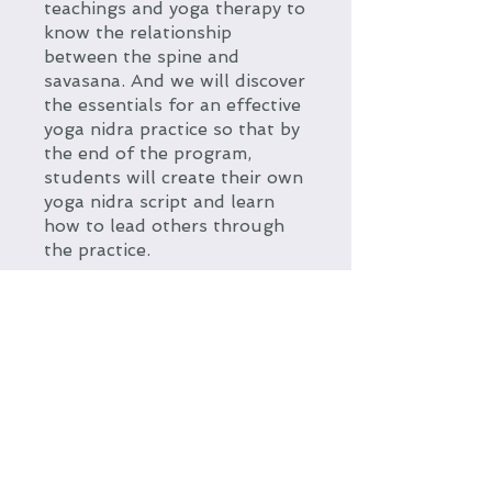
teachings and yoga therapy to
know the relationship
between the spine and
savasana. And we will discover
the essentials for an effective
yoga nidra practice so that by
the end of the program,
students will create their own
yoga nidra script and learn
how to lead others through
the practice.
You can also join this program
via the mobile app.
Go to the
app
Price