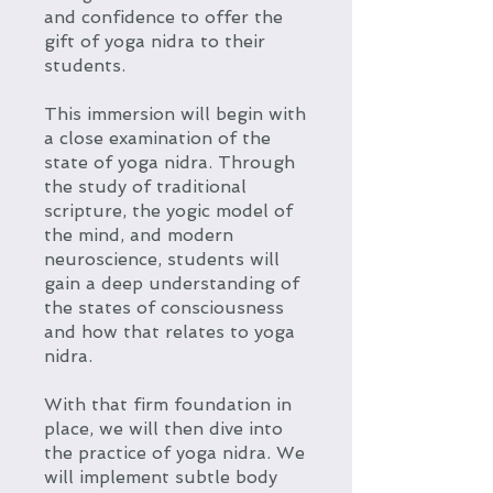
and confidence to offer the
gift of yoga nidra to their
students.
This immersion will begin with
a close examination of the
state of yoga nidra. Through
the study of traditional
scripture, the yogic model of
the mind, and modern
neuroscience, students will
gain a deep understanding of
the states of consciousness
and how that relates to yoga
nidra.
With that firm foundation in
place, we will then dive into
the practice of yoga nidra. We
will implement subtle body