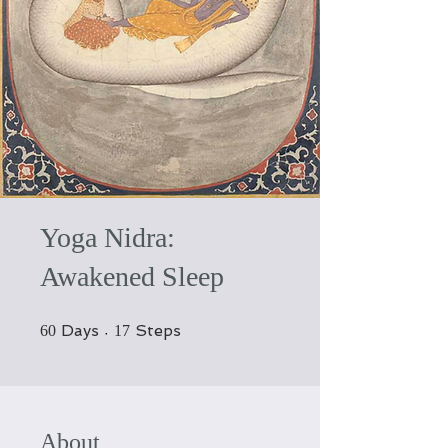
Yoga Nidra:
Awakened Sleep
60 Days
17 Steps
Days
Steps
60
17
About