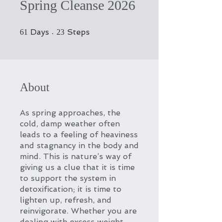
Spring Cleanse 2026
61 Days
23 Steps
Days
Steps
61
23
About
As spring approaches, the
cold, damp weather often
leads to a feeling of heaviness
and stagnancy in the body and
mind. This is nature’s way of
giving us a clue that it is time
to support the system in
detoxification; it is time to
lighten up, refresh, and
reinvigorate. Whether you are
dealing with excess weight