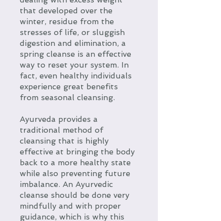
that developed over the
winter, residue from the
stresses of life, or sluggish
digestion and elimination, a
spring cleanse is an effective
way to reset your system. In
fact, even healthy individuals
experience great benefits
from seasonal cleansing.
Ayurveda provides a
traditional method of
cleansing that is highly
effective at bringing the body
back to a more healthy state
while also preventing future
imbalance. An Ayurvedic
cleanse should be done very
mindfully and with proper
guidance, which is why this