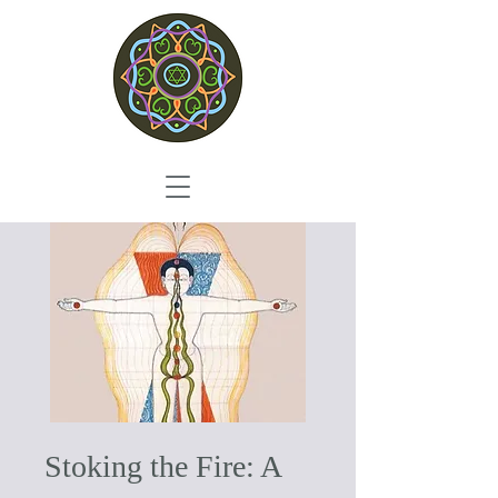
Stoking the Fire: A