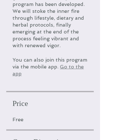
program has been developed.
We will stoke the inner fire
through lifestyle, dietary and
herbal protocols, finally
emerging at the end of the
process feeling vibrant and
with renewed vigor.
You can also join this program
via the mobile app.
Go to the
app
Price
Free