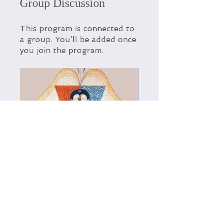
Group Discussion
This program is connected to
a group. You’ll be added once
you join the program.
Stoking the Fire: A Spring Cleanse community
Private
•
12 Members