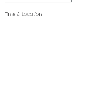
Time & Location
Jan 11, 2022, 10:00 AM – 11:00 AM
Online via Zoom
Share this event
Back to Top
​© 2025 Lexa Chernin.
Enthusiastically created by
Launch