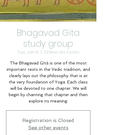
Bhagavad Gita
study group
Tue, Jan 11
  |  
Online via Zoom
The Bhagavad Gītā is one of the most
important texts in the Vedic tradition, and
clearly lays out the philosophy that is at
the very foundation of Yoga. Each class
will be devoted to one chapter. We will
begin by chanting that chapter and then
explore its meaning.
Registration is Closed
See other events