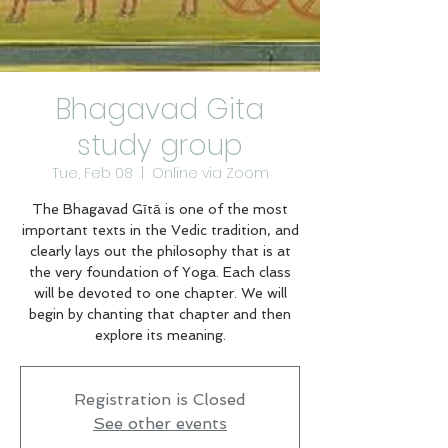
Bhagavad Gita
study group
Tue, Feb 08
  |  
Online via Zoom
The Bhagavad Gītā is one of the most
important texts in the Vedic tradition, and
clearly lays out the philosophy that is at
the very foundation of Yoga. Each class
will be devoted to one chapter. We will
begin by chanting that chapter and then
explore its meaning.
Registration is Closed
See other events