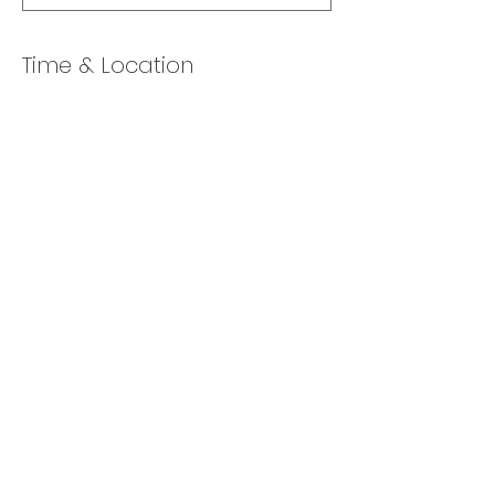
Time & Location
Feb 08, 2022, 10:00 AM – 11:00 AM
Online via Zoom
Share this event
Back to Top
​© 2025 Lexa Chernin.
Enthusiastically created by
Launch