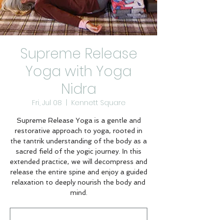
Supreme Release
Yoga with Yoga
Nidra
Fri, Jul 08
  |  
Kennett Square
Supreme Release Yoga is a gentle and
restorative approach to yoga, rooted in
the tantrik understanding of the body as a
sacred field of the yogic journey. In this
extended practice, we will decompress and
release the entire spine and enjoy a guided
relaxation to deeply nourish the body and
mind.