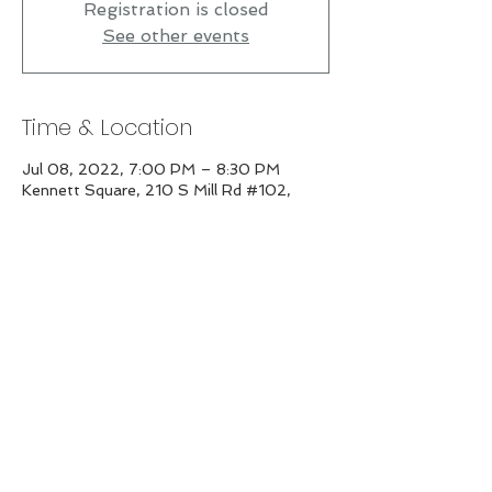
Registration is closed
See other events
Time & Location
Jul 08, 2022, 7:00 PM – 8:30 PM
Kennett Square, 210 S Mill Rd #102,
Kennett Square, PA 19348, USA
Share this event