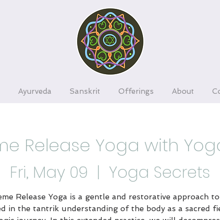
Ayurveda
Sanskrit
Offerings
About
C
e Release Yoga with Yog
Fri, May 09
  |  
Yoga Secrets
me Release Yoga is a gentle and restorative approach to
d in the tantrik understanding of the body as a sacred fi