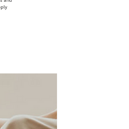
ss and
eply