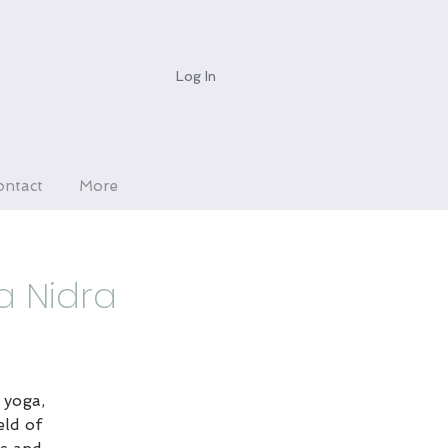
Log In
ontact
More
a Nidra
 yoga,
eld of