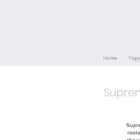
Home
Yoga
Suprem
Supre
roote