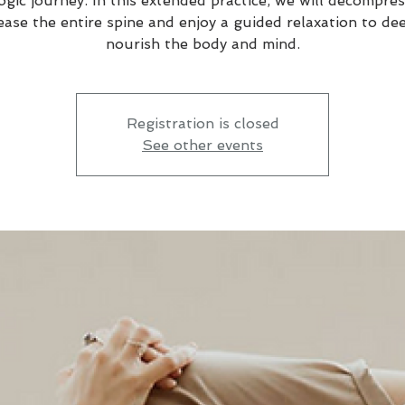
ogic journey. In this extended practice, we will decompre
ease the entire spine and enjoy a guided relaxation to de
nourish the body and mind.
Registration is closed
See other events