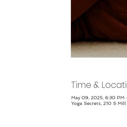
Time & Locat
May 09, 2025, 6:30 PM
Yoga Secrets, 210 S Mil