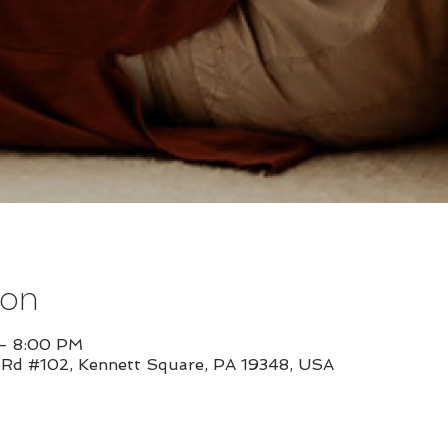
ion
 – 8:00 PM
l Rd #102, Kennett Square, PA 19348, USA