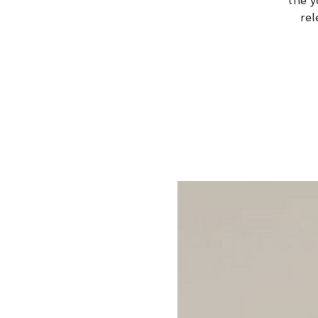
the y
rel