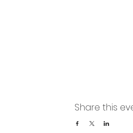
Share this ev