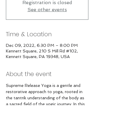
Registration is closed
See other events
Time & Location
Dec 09, 2022, 6:30 PM – 8:00 PM
Kennett Square, 210 S Mill Rd #102,
Kennett Square, PA 19348, USA
About the event
Supreme Release Yoga is a gentle and 
restorative approach to yoga, rooted in 
the tantrik understanding of the body as 
a sacred field of the yogic journey. In this 
extended practice, we will decompress 
and release the entire spine and enjoy a 
guided relaxation to deeply nourish the 
body and mind.