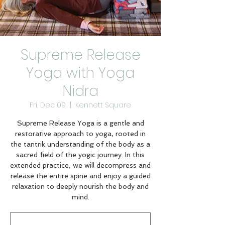
Supreme Release
Yoga with Yoga
Nidra
Fri, Dec 09
  |  
Kennett Square
Supreme Release Yoga is a gentle and
restorative approach to yoga, rooted in
the tantrik understanding of the body as a
sacred field of the yogic journey. In this
extended practice, we will decompress and
release the entire spine and enjoy a guided
relaxation to deeply nourish the body and
mind.