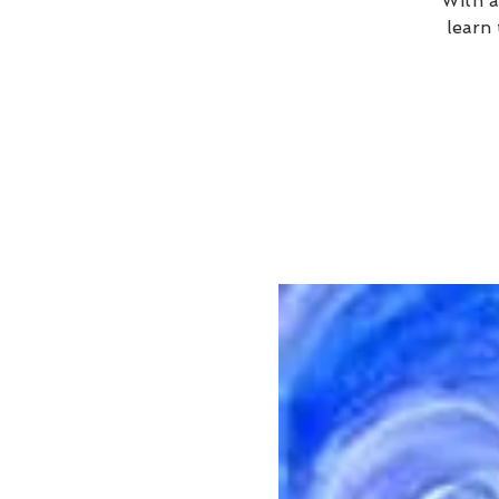
With a
learn 