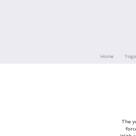
Home
Yoga
The yo
forc