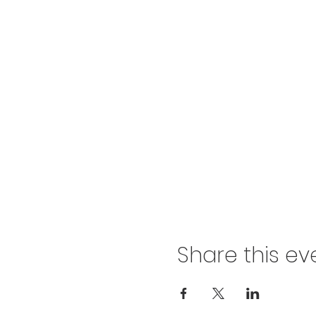
Share this ev