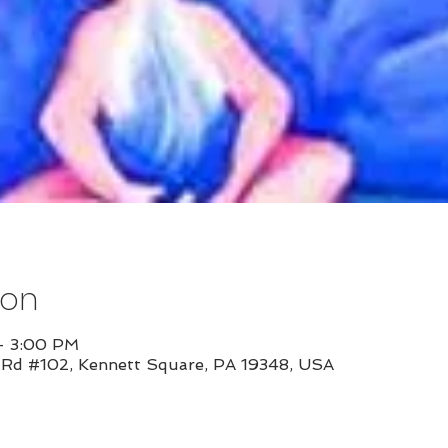
ion
– 3:00 PM
l Rd #102, Kennett Square, PA 19348, USA