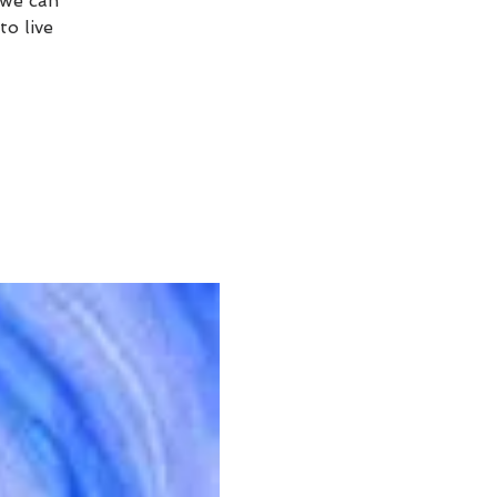
 we can
to live