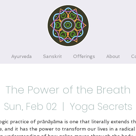
Ayurveda
Sanskrit
Offerings
About
C
The Power of the Breath
Sun, Feb 02
  |  
Yoga Secrets
gic practice of prānāyāma is one that literally extends th
e, and it has the power to transform our lives in a radical